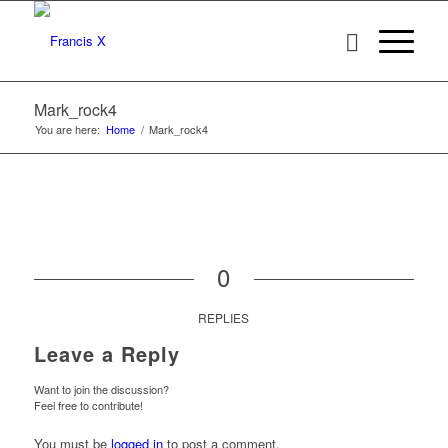
Mark_rock4
You are here:
Home
/
Mark_rock4
0
REPLIES
Leave a Reply
Want to join the discussion?
Feel free to contribute!
You must be
logged in
to post a comment.