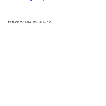
FRANCIS X © 2024 - Website by D.C.