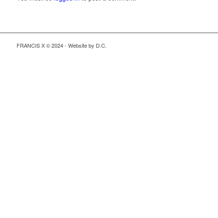
FRANCIS X © 2024 - Website by D.C.