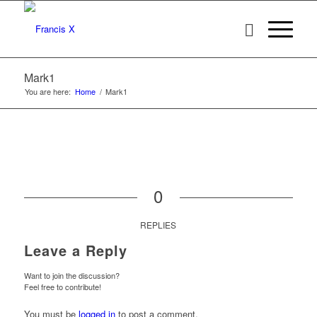
Mark1
You are here:
Home
/
Mark1
0
REPLIES
Leave a Reply
Want to join the discussion?
Feel free to contribute!
You must be
logged in
to post a comment.