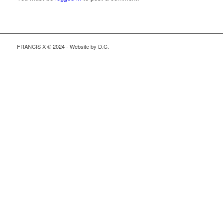
FRANCIS X © 2024 - Website by D.C.