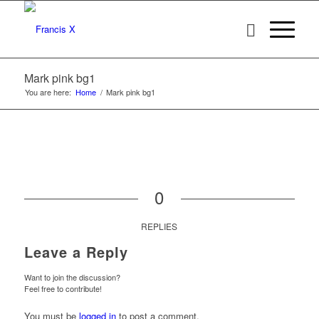
Mark pink bg1
You are here:
Home
/
Mark pink bg1
0
REPLIES
Leave a Reply
Want to join the discussion?
Feel free to contribute!
You must be
logged in
to post a comment.