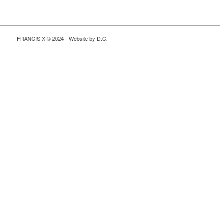
FRANCIS X © 2024 - Website by D.C.