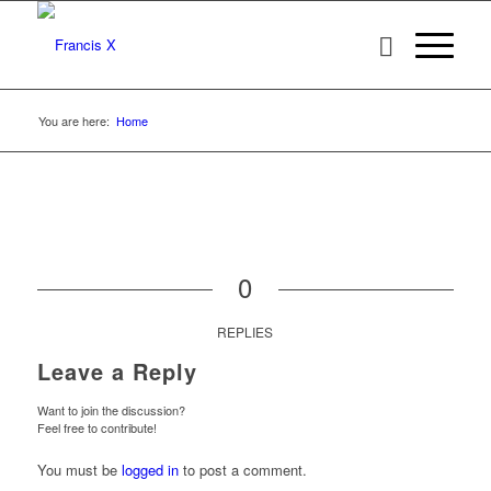
You are here:
Home
0
REPLIES
Leave a Reply
Want to join the discussion?
Feel free to contribute!
You must be
logged in
to post a comment.